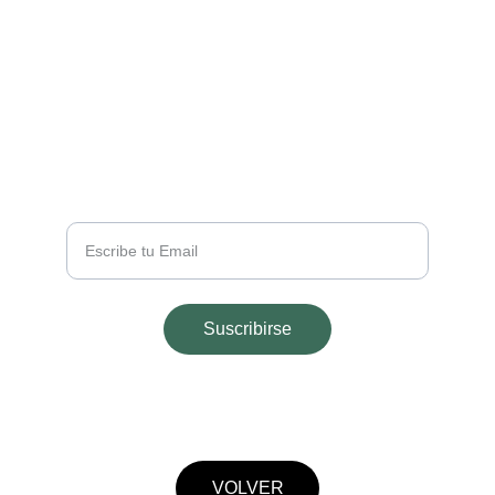
EMAIL
info@majohouseapart.com
TELÉFONO
+54 2665 291543
Tu Email
Suscribirse
© 2025. All rights reserved.
VOLVER