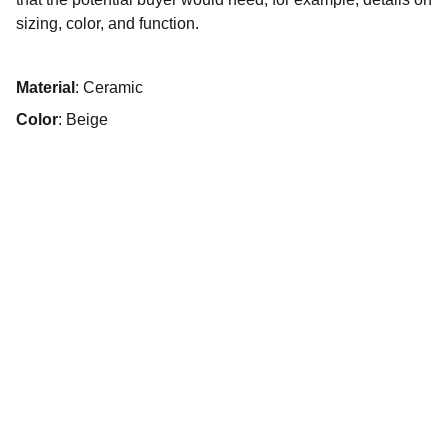
sizing, color, and function.
Material
: Ceramic
Color
: Beige
Contacto
Estamos aquí para ayudarte siempre.