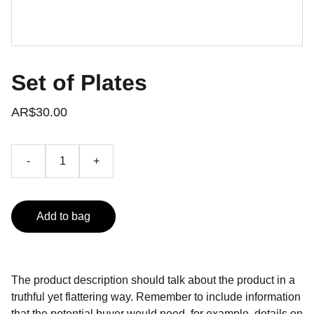
Set of Plates
AR$30.00
-
+
Add to bag
The product description should talk about the product in a
truthful yet flattering way. Remember to include information
that the potential buyer would need, for example, details on