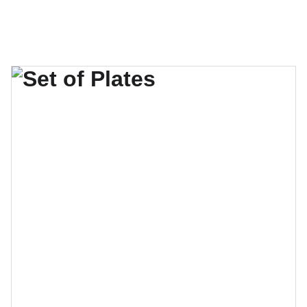
El verano se acerca, no te quedes sin tu lugar