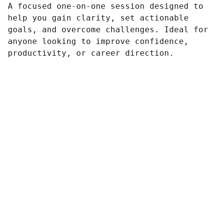
A focused one-on-one session designed to
help you gain clarity, set actionable
goals, and overcome challenges. Ideal for
anyone looking to improve confidence,
productivity, or career direction.
Contacto
Estamos aquí para ayudarte siempre.