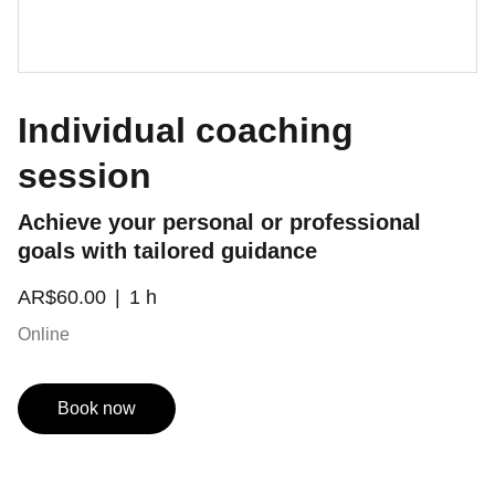
Individual coaching
session
Achieve your personal or professional
goals with tailored guidance
AR$60.00
1 h
Online
Book now