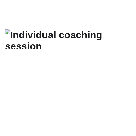
El verano se acerca, no te quedes sin tu lugar