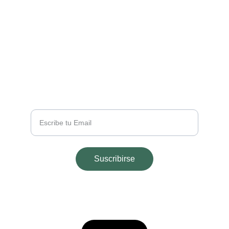
EMAIL
info@majohouseapart.com
TELÉFONO
+54 2665 291543
Tu Email
Suscribirse
© 2025. All rights reserved.