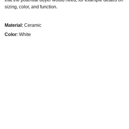
sizing, color, and function.
Material:
Ceramic
Color
: White
Contacto
Estamos aquí para ayudarte siempre.