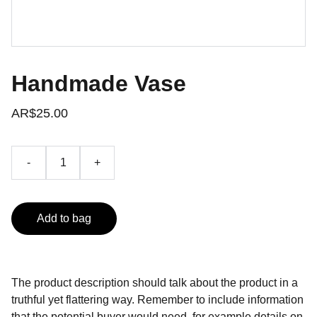
Handmade Vase
AR$25.00
-
+
Add to bag
The product description should talk about the product in a
truthful yet flattering way. Remember to include information
that the potential buyer would need, for example details on