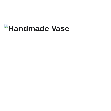
El verano se acerca, no te quedes sin tu lugar