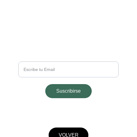
EMAIL
info@majohouseapart.com
TELÉFONO
+54 2665 291543
Tu Email
Suscribirse
© 2025. All rights reserved.
VOLVER