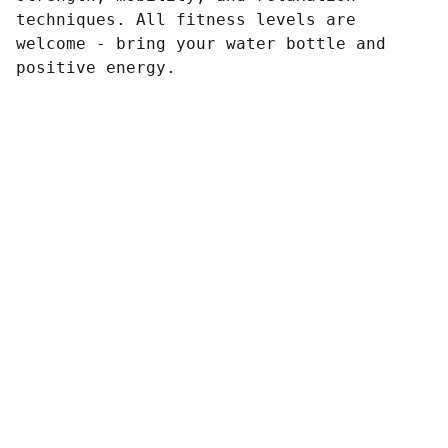
techniques. All fitness levels are
welcome - bring your water bottle and
positive energy.
Contacto
Estamos aquí para ayudarte siempre.
EMAIL