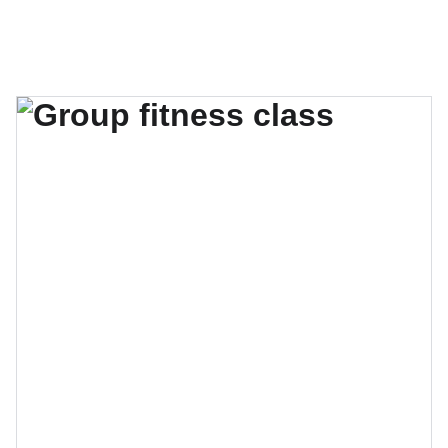
El verano se acerca, no te quedes sin tu lugar