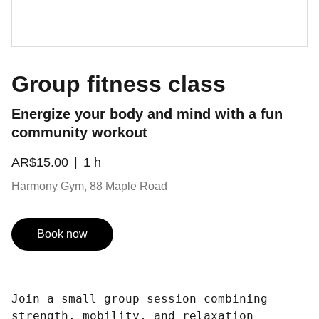
Group fitness class
Energize your body and mind with a fun
community workout
AR$15.00
1 h
Harmony Gym, 88 Maple Road
Book now
Join a small group session combining
strength, mobility, and relaxation